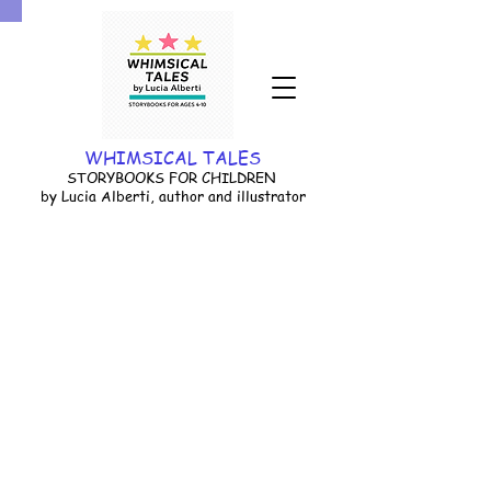
WHIMSICAL TALES
STORYBOOKS FOR CHILDREN
by Lucia Alberti, author and illustrator