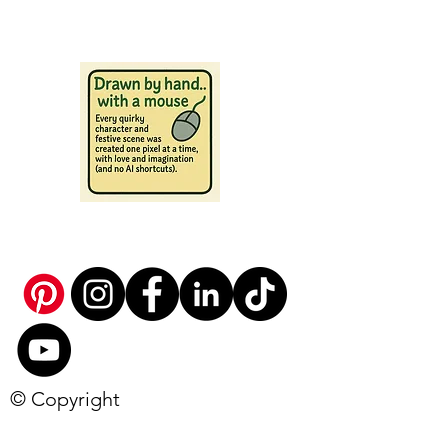
© Copyright