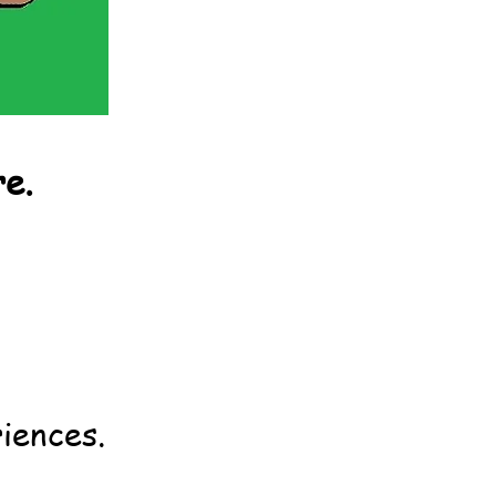
re.
iences.