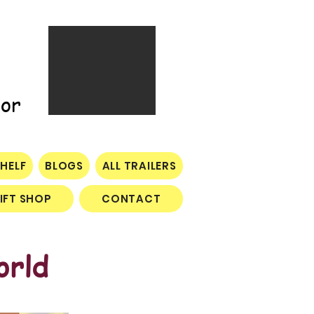
tor
HELF
BLOGS
ALL TRAILERS
IFT SHOP
CONTACT
orld