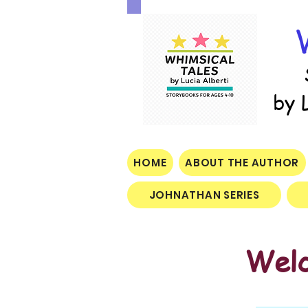
by 
HOME
ABOUT THE AUTHOR
JOHNATHAN SERIES
Welc