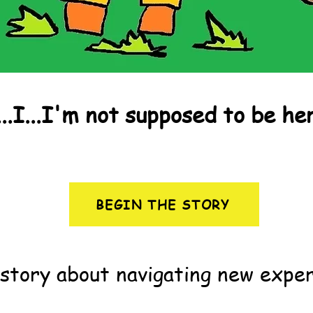
...I...I'm not supposed to be he
BEGIN THE STORY
story about navigating new exper