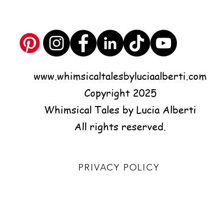
www.whimsicaltalesbyluciaalberti.com
Copyright 2025
Whimsical Tales by Lucia Alberti
All rights reserved.
PRIVACY POLICY