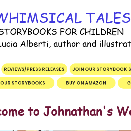
WHIMSICAL TALES
STORYBOOKS FOR CHILDREN
Lucia Alberti, author and illustra
REVIEWS/PRESS RELEASES
JOIN OUR STORYBOOK S
OUR STORYBOOKS
BUY ON AMAZON
G
ome to Johnathan's W