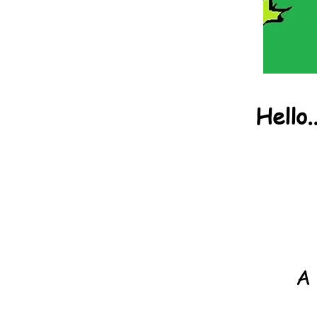
Hello.
A 