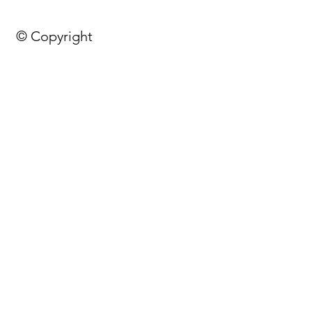
© Copyright