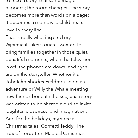
to read a story, that same magic 
happens; the room changes. The story 
becomes more than words on a page; 
it becomes a memory. a child hears 
love in every line.
That is really what inspired my 
Wjhimical Tales stories. I wanted to 
bring families together in those quiet, 
beautiful moments, when the television 
is off, the phones are down, and eyes 
are on the storyteller. Whether it's 
Johntahn Rhodes Fieldmouse on an 
adventure or Willy the Whale meeting 
new friends beneath the sea, each story 
was written to be shared aloud-to invite 
laughter, closeness, and imagination. 
And for the holidays, my special 
Christmas tales, Confetti Teddy, The 
Box of Forgotten Magical Christmas 