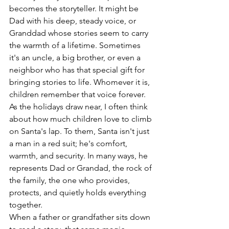
becomes the storyteller. It might be 
Dad with his deep, steady voice, or 
Granddad whose stories seem to carry 
the warmth of a lifetime. Sometimes 
it's an uncle, a big brother, or even a 
neighbor who has that special gift for 
bringing stories to life. Whomever it is, 
children remember that voice forever.
As the holidays draw near, I often think 
about how much children love to climb 
on Santa's lap. To them, Santa isn't just 
a man in a red suit; he's comfort, 
warmth, and security. In many ways, he 
represents Dad or Grandad, the rock of 
the family, the one who provides, 
protects, and quietly holds everything 
together.
When a father or grandfather sits down 