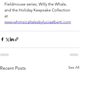
Fieldmouse series, Willy the Whale, 
and the Holiday Keepsake Collection 
at 
www.whimsicaltalesbyluciaalberti.com
See All
Recent Posts