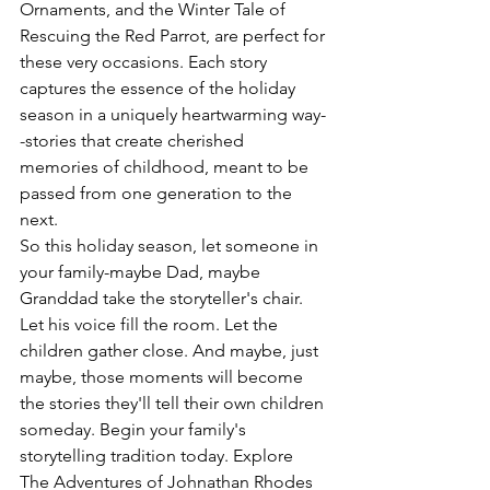
Ornaments, and the Winter Tale of 
Rescuing the Red Parrot, are perfect for 
these very occasions. Each story 
captures the essence of the holiday 
season in a uniquely heartwarming way-
-stories that create cherished 
memories of childhood, meant to be 
passed from one generation to the 
next.
So this holiday season, let someone in 
your family-maybe Dad, maybe 
Granddad take the storyteller's chair. 
Let his voice fill the room. Let the 
children gather close. And maybe, just 
maybe, those moments will become 
the stories they'll tell their own children 
someday. Begin your family's 
storytelling tradition today. Explore 
The Adventures of Johnathan Rhodes 