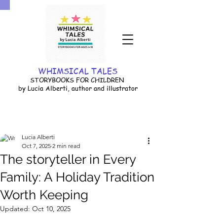
WHIMSICAL TALES
STORYBOOKS FOR CHILDREN
by Lucia Alberti, author and illustrator
Lucia Alberti
Oct 7, 2025
2 min read
The storyteller in Every
Family: A Holiday Tradition
Worth Keeping
Updated:
Oct 10, 2025