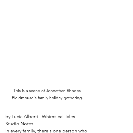
This is a scene of Johnathan Rhodes 
Fieldmouse's family holiday gathering.
by Lucia Alberti - Whimsical Tales 
Studio Notes
In every family, there's one person who 