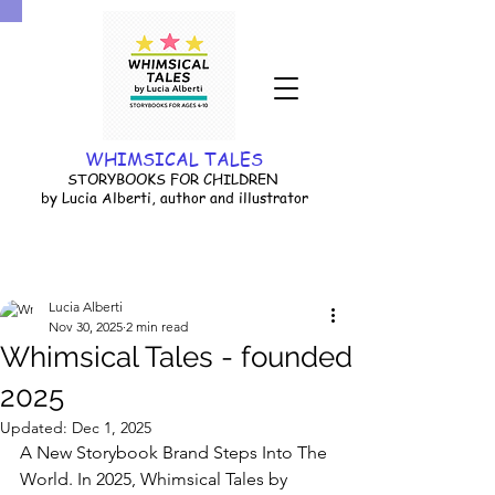
WHIMSICAL TALES
STORYBOOKS FOR CHILDREN
by Lucia Alberti, author and illustrator
Lucia Alberti
Nov 30, 2025
2 min read
Whimsical Tales - founded
2025
Updated:
Dec 1, 2025
A New Storybook Brand Steps Into The 
World. In 2025, Whimsical Tales by 