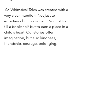
 So Whimsical Tales was created with a 
very clear intention: Not just to 
entertain - but to connect. No, just to 
fill a bookshelf-but to earn a place in a 
child's heart. Our stories offer 
imagination, but also kindness, 
friendship, courage, belonging,