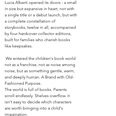
Lucia Alberti opened its doors - a small 
in size but expansive in heart, not with 
a single title or a debut launch, but with 
a complete constellation of 
storybooks, twelve in all, accompanied 
by four hardcover collector editions, 
built for families who cherish books 
like keepsakes.      
 We entered the children's book world 
not as a franchise, not as noise among 
noise, but as something gentle, warm, 
and deeply human. A Brand with Old-
Fashioned Purpose.
The world is full of books. Parents 
scroll endlessly. Shelves overflow. it 
isn't easy to decide which characters 
are worth bringing into a child's 
imagination.