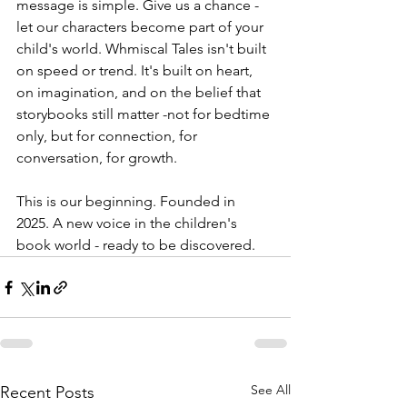
message is simple. Give us a chance - 
let our characters become part of your 
child's world. Whmiscal Tales isn't built 
on speed or trend. It's built on heart, 
on imagination, and on the belief that 
storybooks still matter -not for bedtime 
only, but for connection, for 
conversation, for growth.
This is our beginning. Founded in 
2025. A new voice in the children's 
book world - ready to be discovered.
See All
Recent Posts