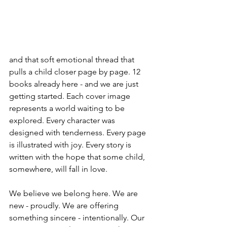
and that soft emotional thread that 
pulls a child closer page by page. 12 
books already here - and we are just 
getting started. Each cover image 
represents a world waiting to be 
explored. Every character was 
designed with tenderness. Every page 
is illustrated with joy. Every story is 
written with the hope that some child, 
somewhere, will fall in love. 
We believe we belong here. We are 
new - proudly. We are offering 
something sincere - intentionally. Our 