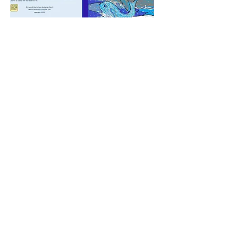
Enjoy FREE Willy activities.
Maze, coloring pages and more
inspired by
Willy the Whale.
FREE ACTIVITIES
OUR STORYBOOKS