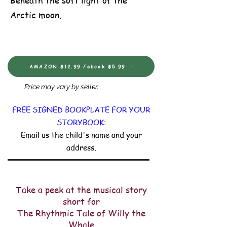
Beneath the soft light of the
Arctic moon.
AMAZON $12.99 /ebook $5.99
Price may vary by seller.
FREE SIGNED BOOKPLATE FOR YOUR
STORYBOOK:
Email us the child's name and your
address.
Take a peek at the musical story
short for
The Rhythmic Tale of Willy the
Whale