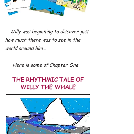
Willy was beginning to discover just
how much there was to see in the
world around him…
Here is some of Chapter One
THE RHYTHMIC TALE OF
WILLY THE WHALE