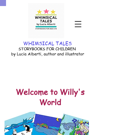
WHIMSICAL TALES
STORYBOOKS FOR CHILDREN
by Lucia Alberti, author and illustrator
Welcome to Willy's
World