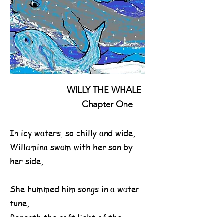
WILLY THE WHALE
Chapter One
In icy waters, so chilly and wide,
Willamina swam with her son by
her side,
She hummed him songs in a water
tune,