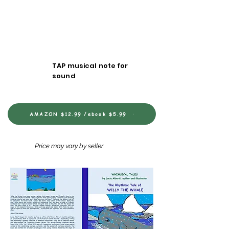
TAP musical note for
sound
AMAZON $12.99 /ebook $5.99
Price may vary by seller.